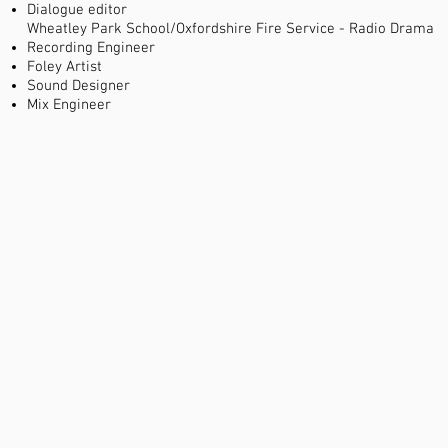
Dialogue editor
Wheatley Park School/Oxfordshire Fire Service - Radio Drama
Recording Engineer
Foley Artist
Sound Designer
Mix Engineer