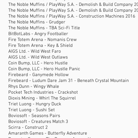
The Noble Muffins / PlayWay S.A. - Demolish & Build Company 2
The Noble Muffins / PlayWay S.A. - Demolish & Build Company 2
The Noble Muffins / PlayWay S.A. - Construction Machines 2016
The Noble Muffins - Grudger
The Noble Muffins - TBA Sci-Fi Title
BitBotLabs - Angry Footballer
Fire Totem Arena - Nomanis Crew
Fire Totem Arena - Key & Shield
AIGS Ltd. - Wild West Faro
AIGS Ltd. - Wild West Outlaws
Coin Bump, LLC - Hero Hustle
Coin Bump, LLC - Hero Hustle Panic
Firebeard - Ganymede Hollow
Firebeard - Ludum Dare Jam 31 - Beneath Crystal Mountain
Rhys Dunn - Wingy Whale
Pocket Tech Industries - Crackshot
Dioxis Mining - Whirl The Squirrel
Triet Luong - Hungry Duck
Triet Luong - Sushi Set
Boviosoft - Seasons Pairs
Boviosoft - Creatures Match 3
Scirra - Construct 2
Amaranth Games - Butterfly Adventure