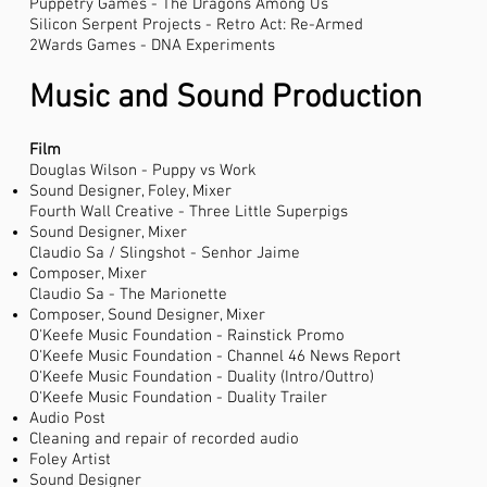
Puppetry Games - The Dragons Among Us
Silicon Serpent Projects - Retro Act: Re-Armed
2Wards Games - DNA Experiments
Music and Sound Production
Film
Douglas Wilson - Puppy vs Work
Sound Designer, Foley, Mixer
Fourth Wall Creative - Three Little Superpigs
Sound Designer, Mixer
Claudio Sa / Slingshot - Senhor Jaime​
Composer, Mixer
Claudio Sa - The Marionette
Composer, Sound Designer, Mixer
O'Keefe Music Foundation - Rainstick Promo
O'Keefe Music Foundation - Channel 46 News Report
O'Keefe Music Foundation - Duality (Intro/Outtro)
O'Keefe Music Foundation - Duality Trailer
Audio Post
Cleaning and repair of recorded audio
Foley Artist
Sound Designer