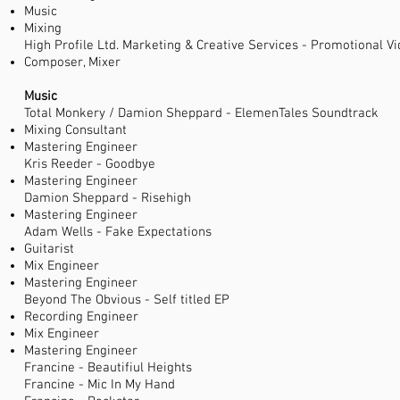
Music
Mixing
High Profile Ltd. Marketing & Creative Services - Promotional V
Composer, Mixer
Music
Total Monkery / Damion Sheppard - ElemenTales Soundtrack
Mixing Consultant
Mastering Engineer
Kris Reeder - Goodbye
Mastering Engineer
Damion Sheppard - Risehigh
Mastering Engineer
Adam Wells - Fake Expectations
Guitarist
Mix Engineer
Mastering Engineer
Beyond The Obvious - Self titled EP
Recording Engineer
Mix Engineer
Mastering Engineer
Francine - Beautifiul Heights
Francine - Mic In My Hand