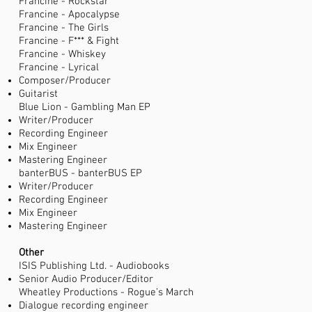
Francine - Rockstar
Francine - Apocalypse
Francine - The Girls
Francine - F*** & Fight
Francine - Whiskey
Francine - Lyrical
Composer/Producer
Guitarist
Blue Lion - Gambling Man EP
Writer/Producer
Recording Engineer
Mix Engineer
Mastering Engineer
banterBUS - banterBUS EP
Writer/Producer
Recording Engineer
Mix Engineer
Mastering Engineer
Other
ISIS Publishing Ltd. - Audiobooks
Senior Audio Producer/Editor
Wheatley Productions - Rogue’s March
Dialogue recording engineer