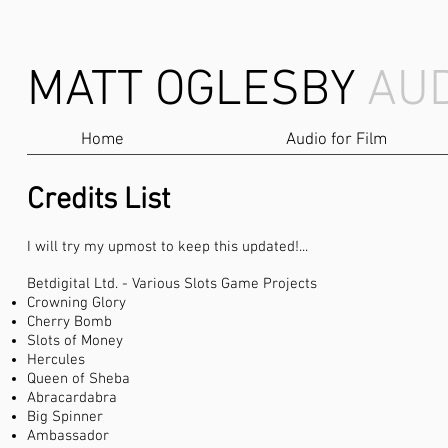
MATT OGLESBY
AUD
Home
Audio for Film
Credits List
I will try my upmost to keep this updated!...
Betdigital Ltd. - Various Slots Game Projects
Crowning Glory
Cherry Bomb
Slots of Money
Hercules
Queen of Sheba
Abracardabra
Big Spinner
Ambassador