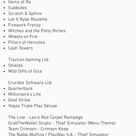
Gems of Ra
Subbuteo
Scratch & Sphinx
Let It Ryde Roulette
Firework Frenzy
Witches and the Potty Riches
Wheels on Fire
Pillars of Hercules
Cash Towers
Traction Gaming Ltd.
Shields
Wild Gifts of Giza
Crucible Software Ltd.
Quarterback
Millionaire's Life
Gold Strike
Vegas Triple Play Deluxe
The Line - Leo’s Red Carpet Rampage
GrabTheWallet Studio - Thief Simulator (Menu Theme)
Team Crimson - Crimson Keep
The Noble Muffins / PlayWay S.A. - Thief Simulator